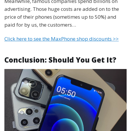
Meanwhile, famous companies spend billions on
advertising. Those huge costs are added on to the
price of their phones (sometimes up to 50%) and
paid for by us, the customers…
Click here to see the MaxPhone shop discounts >>
Conclusion: Should You Get It?