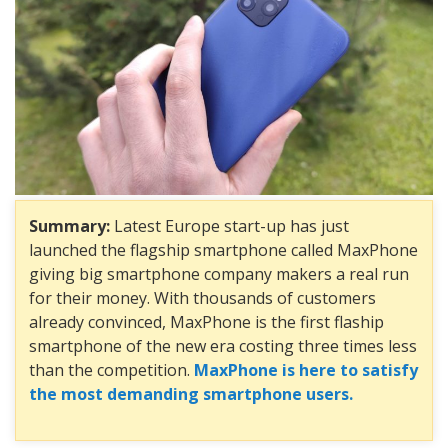
Summary:
Latest Europe start-up has just
launched the flagship smartphone called MaxPhone
giving big smartphone company makers a real run
for their money. With thousands of customers
already convinced, MaxPhone is the first flaship
smartphone of the new era costing three times less
than the competition.
MaxPhone is here to satisfy
the most demanding smartphone users.