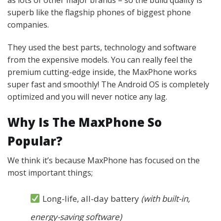
superb like the flagship phones of biggest phone
companies.
They used the best parts, technology and software
from the expensive models. You can really feel the
premium cutting-edge inside, the MaxPhone works
super fast and smoothly! The Android OS is completely
optimized and you will never notice any lag.
Why Is The MaxPhone So
Popular?
We think it’s because MaxPhone has focused on the
most important things;
Long-life, all-day battery
(with built-in,
energy-saving software)