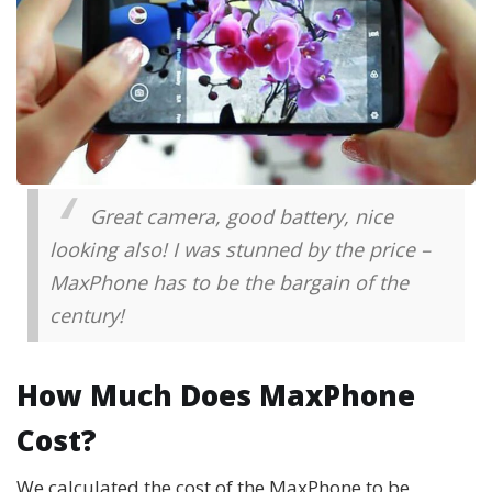
Great camera, good battery, nice
looking also! I was stunned by the price –
MaxPhone has to be the bargain of the
century!
How Much Does MaxPhone
Cost?
We calculated the cost of the MaxPhone to be