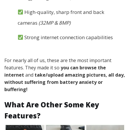
High-quality, sharp front and back
cameras
(32MP & 8MP)
Strong internet connection capabilities
For nearly all of us, these are the most important
features. They made it so
you can browse the
internet
and
take/upload amazing pictures
, all day,
without suffering from battery anxiety or
buffering!
What Are Other Some Key
Features?