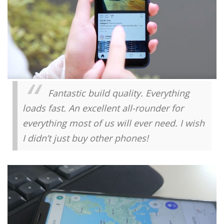
Fantastic build quality. Everything
loads fast. An excellent all-rounder for
everything most of us will ever need. I wish
I didn’t just buy other phones!