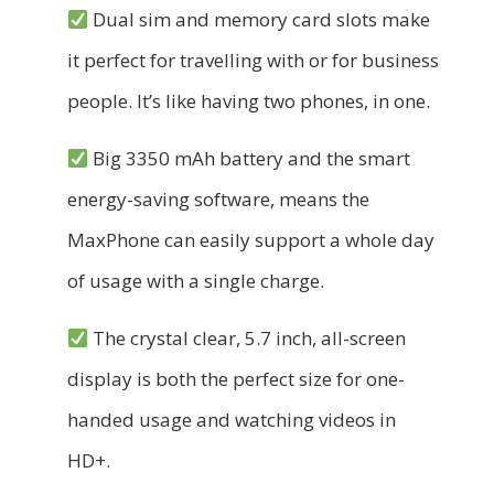
Dual sim and memory card slots make
it perfect for travelling with or for business
people. It’s like having two phones, in one.
Big 3350 mAh battery and the smart
energy-saving software, means the
MaxPhone can easily support a whole day
of usage with a single charge.
The crystal clear, 5.7 inch, all-screen
display is both the perfect size for one-
handed usage and watching videos in
HD+.