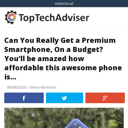
Skip
Advertorial
to
content
Can You Really Get a Premium
Smartphone, On a Budget?
You’ll be amazed how
affordable this awesome phone
is…
06/08/2026 | Steve Morrison