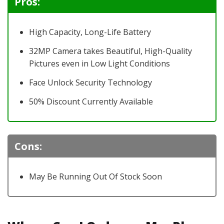
Pros:
High Capacity, Long-Life Battery
32MP Camera takes Beautiful, High-Quality
Pictures even in Low Light Conditions
Face Unlock Security Technology
50% Discount Currently Available
Cons:
May Be Running Out Of Stock Soon