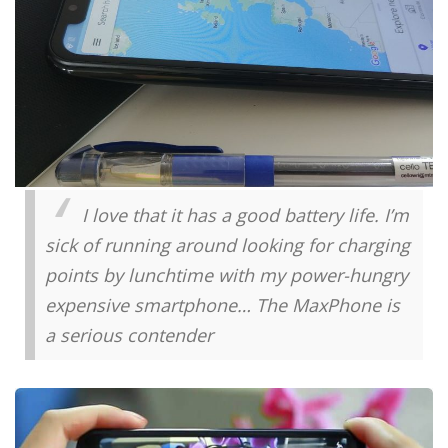
I love that it has a good battery life. I’m
sick of running around looking for charging
points by lunchtime with my power-hungry
expensive smartphone… The MaxPhone is
a serious contender