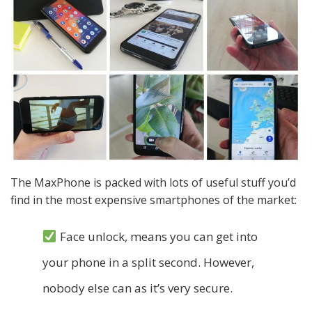
The MaxPhone is packed with lots of useful stuff you’d
find in the most expensive smartphones of the market:
Face unlock, means you can get into
your phone in a split second. However,
nobody else can as it’s very secure.