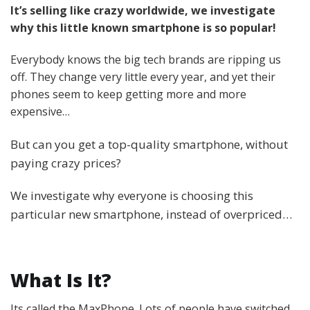
It’s selling like crazy worldwide, we investigate
why this little known smartphone is so popular!
Everybody knows the big tech brands are ripping us
off. They change very little every year, and yet their
phones seem to keep getting more and more
expensive…
But can you get a top-quality smartphone, without
paying crazy prices?
We investigate why everyone is choosing this
particular new smartphone, instead of overpriced…
What Is It?
Its called the MaxPhone. Lots of people have switched