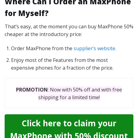
Where Can I Order an MaxPhone
for Myself?
That’s easy, at the moment you can buy MaxPhone 50%
cheaper at the introductory price:
Order MaxPhone from the
supplier’s website
.
Enjoy most of the Features from the most
expensive phones for a fraction of the price.
PROMOTION
: Now with 50% off and with free
shipping for a limited time!
Click here to claim your
MaxPhone with 50% discount