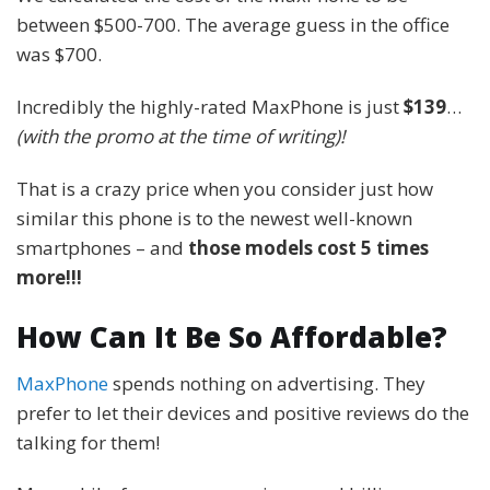
between $500-700. The average guess in the office
was $700.
Incredibly the highly-rated MaxPhone is just
$139
…
(with the promo at the time of writing)!
That is a crazy price when you consider just how
similar this phone is to the newest well-known
smartphones – and
those models cost 5 times
more!!!
How Can It Be So Affordable?
MaxPhone
spends nothing on advertising. They
prefer to let their devices and positive reviews do the
talking for them!