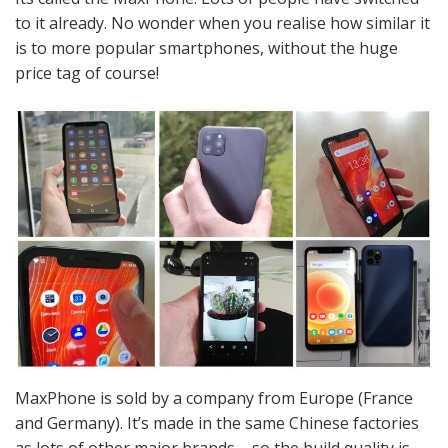
to it already. No wonder when you realise how similar it
is to more popular smartphones, without the huge
price tag of course!
MaxPhone is sold by a company from Europe (France
and Germany). It’s made in the same Chinese factories
as lots of other major brands – so the build quality is