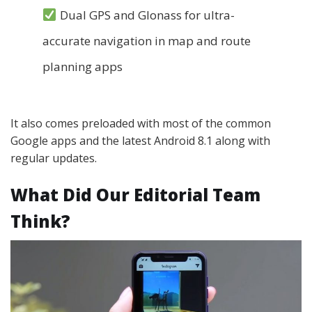
Dual GPS and Glonass for ultra-
accurate navigation in map and route
planning apps
It also comes preloaded with most of the common
Google apps and the latest Android 8.1 along with
regular updates.
What Did Our Editorial Team
Think?