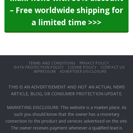
– Free worldwide shipping for
a limited time >>>
TERMS AND CONDITIONS
PRIVACY POLICY
DATA PROTECTION POLICY
COOKIE POLICY
CONTACT US
IMPRESSUM
ADVERTISER DISCLOSURE
THIS IS AN ADVERTISEMENT AND NOT AN ACTUAL NEWS
ARTICLE, BLOG, OR CONSUMER PROTECTION UPDATE.
MARKETING DISCLOSURE: This website is a market place. As
such you should know that the owner has a monetary
connection to the product and services advertised on the site.
The owner receives payment whenever a qualified lead is