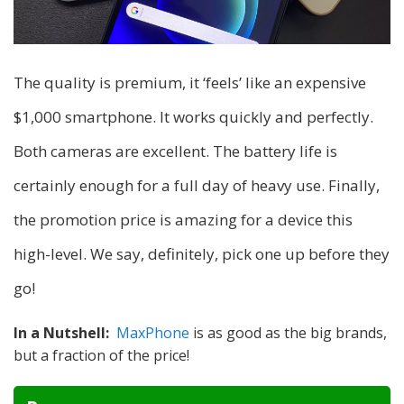
The quality is premium, it ‘feels’ like an expensive
$1,000 smartphone. It works quickly and perfectly.
Both cameras are excellent. The battery life is
certainly enough for a full day of heavy use. Finally,
the promotion price is amazing for a device this
high-level. We say, definitely, pick one up before they
go!
In a Nutshell:
MaxPhone
is as good as the big brands,
but a fraction of the price!